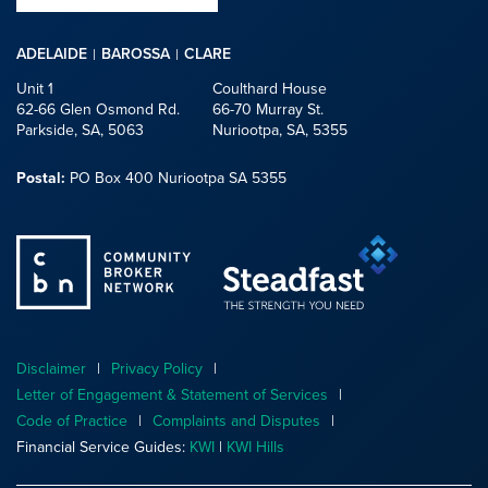
ADELAIDE
BAROSSA
CLARE
Unit 1
Coulthard House
62-66 Glen Osmond Rd.
66-70 Murray St.
Parkside, SA, 5063
Nuriootpa, SA, 5355
Postal:
PO Box 400 Nuriootpa SA 5355
Disclaimer
Privacy Policy
Letter of Engagement & Statement of Services
Code of Practice
Complaints and Disputes
Financial Service Guides:
KWI
|
KWI Hills