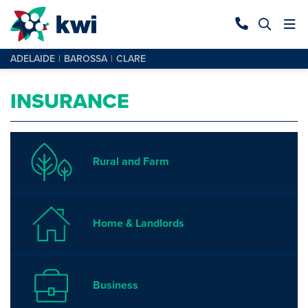
ADELAIDE
BAROSSA
CLARE
INSURANCE
Rural and Farm
Home & Landlords
Business