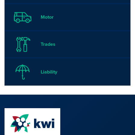
Motor
Trades
Liability